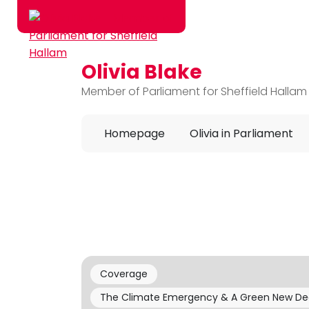
Olivia Blake
Skip to main content
Member of Parliament for Sheffield Hallam
Homepage
Olivia in Parliament
Coverage
The Climate Emergency & A Green New De