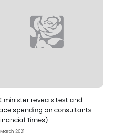
K minister reveals test and
race spending on consultants
Financial Times)
 March 2021