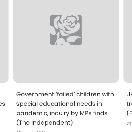
Government ‘failed’ children with
U
es
special educational needs in
t
pandemic, inquiry by MPs finds
(
(The Independent)
23