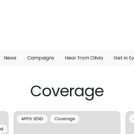
News
Campaigns
Hear from Olivia
Get in t
Coverage
APPG SEND
Coverage
al