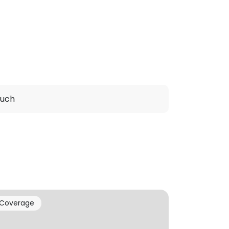
ouch
Coverage