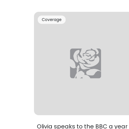
Coverage
Olivia speaks to the BBC a year