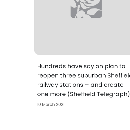
Hundreds have say on plan to
reopen three suburban Sheffiel
railway stations – and create
one more (Sheffield Telegraph)
10 March 2021