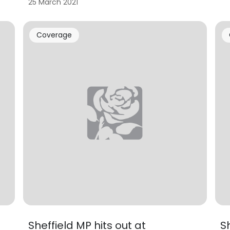
25 March 2021
Coverage
Sheffield MP hits out at
S