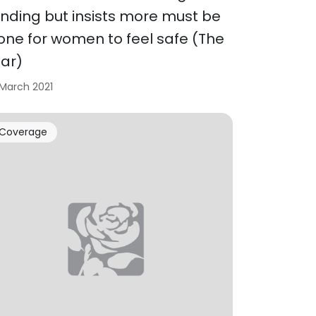
unding but insists more must be
one for women to feel safe (The
tar)
 March 2021
Coverage