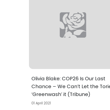
Olivia Blake: COP26 Is Our Last
Chance – We Can’t Let the Tori
‘Greenwash’ it (Tribune)
01 April 2021