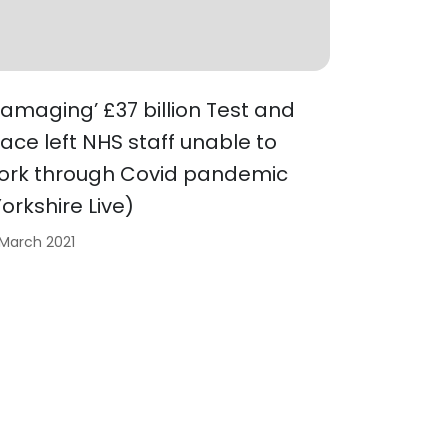
Damaging’ £37 billion Test and
race left NHS staff unable to
ork through Covid pandemic
Yorkshire Live)
 March 2021