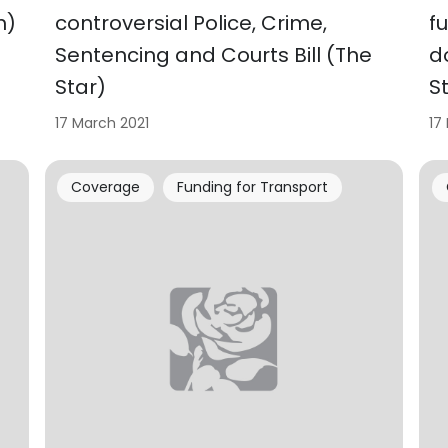
h)
controversial Police, Crime,
f
Sentencing and Courts Bill (The
d
Star)
S
17 March 2021
17
Coverage
Funding for Transport