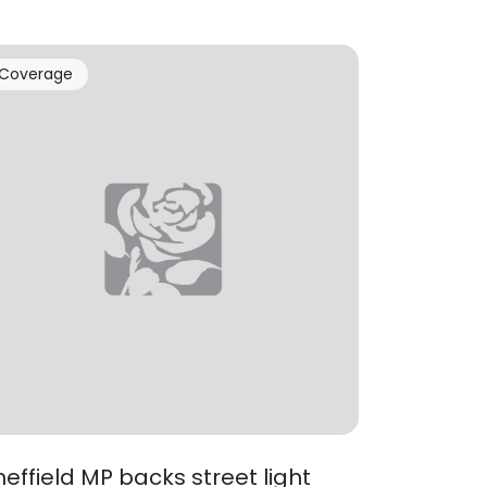
Coverage
heffield MP backs street light