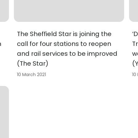
The Sheffield Star is joining the
‘
h
call for four stations to reopen
T
and rail services to be improved
w
(The Star)
(
10 March 2021
10