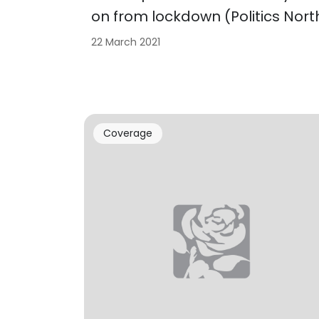
on from lockdown (Politics Nort
22 March 2021
Coverage