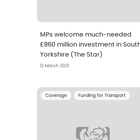
MPs welcome much-needed
£860 million investment in Sout
Yorkshire (The Star)
12 March 2021
Coverage
Funding for Transport