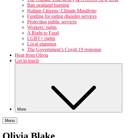
Ban peatland burning
Hallam Citizens’ Climate Manifesto
Funding for eating disorder services
Protecting public services
Workers’ rights
A Right to Food
LGBT+ rights
Local planning
The Government’s Covid-19 response
Hear from Olivia
Get in touch
More
Menu
Olivia Blake