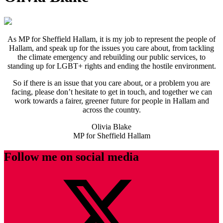
As MP for Sheffield Hallam, it is my job to represent the people of
Hallam, and speak up for the issues you care about, from tackling
the climate emergency and rebuilding our public services, to
standing up for LGBT+ rights and ending the hostile environment.
So if there is an issue that you care about, or a problem you are
facing, please don’t hesitate to get in touch, and together we can
work towards a fairer, greener future for people in Hallam and
across the country.
Olivia Blake
MP for Sheffield Hallam
Follow me on social media