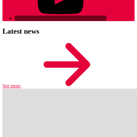
Latest news
See more