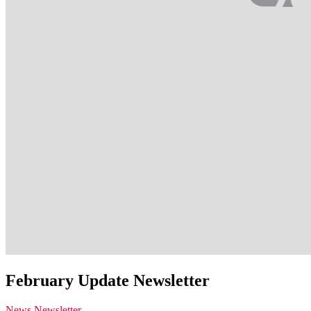
February Update Newsletter
News
Newsletter