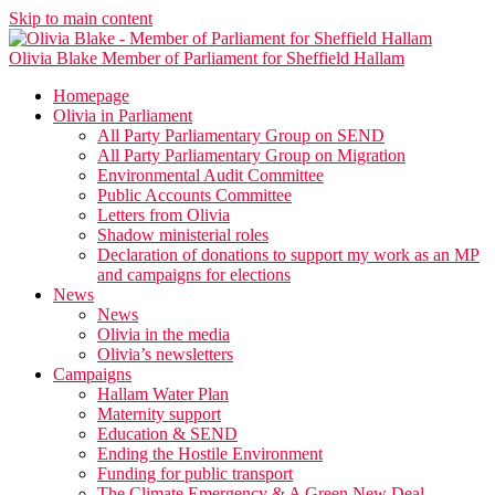
Skip to main content
Olivia Blake
Member of Parliament for Sheffield Hallam
Homepage
Olivia in Parliament
All Party Parliamentary Group on SEND
All Party Parliamentary Group on Migration
Environmental Audit Committee
Public Accounts Committee
Letters from Olivia
Shadow ministerial roles
Declaration of donations to support my work as an MP
and campaigns for elections
News
News
Olivia in the media
Olivia’s newsletters
Campaigns
Hallam Water Plan
Maternity support
Education & SEND
Ending the Hostile Environment
Funding for public transport
The Climate Emergency & A Green New Deal