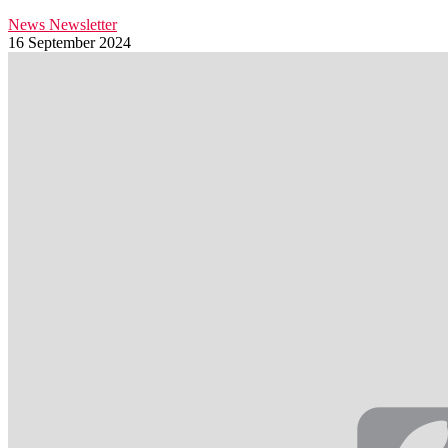
News
Newsletter
16 September 2024