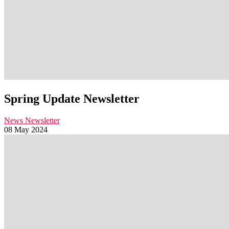
Spring Update Newsletter
News
Newsletter
08 May 2024