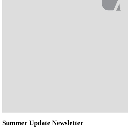
Summer Update Newsletter