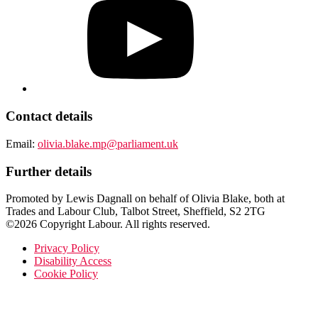
Contact details
Email:
olivia.blake.mp@parliament.uk
Further details
Promoted by Lewis Dagnall on behalf of Olivia Blake, both at
Trades and Labour Club, Talbot Street, Sheffield, S2 2TG
©2026 Copyright Labour. All rights reserved.
Privacy Policy
Disability Access
Cookie Policy