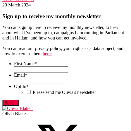
20 March 2024
Sign up to receive my monthly newsletter
You can sign up here to receive my monthly newsletter, to hear
about what I’ve been up to, campaigns I am running in Parliament
and in Hallam, and how you can get involved.
You can read our privacy policy, your rights as a data subject, and
how to exercise them
here:
First Name
*
First
Email
*
Opt-In
*
Please send me Olivia's newsletter
Olivia Blake