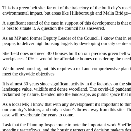
This is a green belt site, far out of the trajectory of the built city’s
environmental impact, but areas like Hillsborough and Malin Bridge—a
A significant strand of the case in support of this development is t
is best to situate it. A question the council has answered.
As an MP and former Deputy Leader of the Council, I know that in rece
people, to deliver high housing targets by developing our city centre 
Sheffield does not need 300 houses built on our precious green belt whi
workplaces. 10% is woeful for affordable homes considering the needs o
We do need housing, but this requires a real and comprehensive plan t
meet the citywide objectives.
It is almost 30 years since significant activity in the factories on the 
landscape value, wildlife and dense woodland. The covid-19 pandemic ha
reclaimed by nature, blended into the landscape, as public space that m
As a local MP, I know that with any development it’s important to thin
our country’s history, and only a stone’s throw away from this site. Th
case will reverberate for years to come.
I ask that the Planning Inspectorate to note the important work Sheffi
speeding waterflows, and the housing targets and decision makers desir