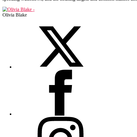
Olivia Blake