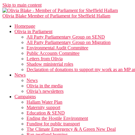
Skip to main content
Olivia Blake
Member of Parliament for Sheffield Hallam
Homepage
Olivia in Parliament
All Party Parliamentary Group on SEND
All Party Parliamentary Group on Migration
Environmental Audit Committee
Public Accounts Committee
Letters from Olivia
Shadow ministerial roles
Declaration of donations to support my work as an MP a
News
News
Olivia in the media
Olivia’s newsletters
Campaigns
Hallam Water Plan
Maternity support
Education & SEND
Ending the Hostile Environment
Funding for public transport
The Climate Emergency & A Green New Deal
Ban peatland burning