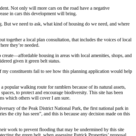
pendent. Not only will more cars on the road have a negative
ase in cars this development will bring.
ing. But we need to ask, what kind of housing do we need, and where
together a local plan consultation, that includes the voices of local
where they’re needed.
 to create—affordable housing in areas with local amenities, shops, and
ered given it green belt status.
 my constituents fail to see how this planning application would help
ow a popular walking route for ramblers because of its natural assets,
spaces, to protect and encourage biodiversity. This site has been
ons which others will cover I am sure.
ersary of the Peak District National Park, the first national park in
ries the city has seen”, and this is because any decision made on this
their work to prevent flooding that may be undermined by this site
tecting the green belt, when assessing Patrick Properties’ proposal.