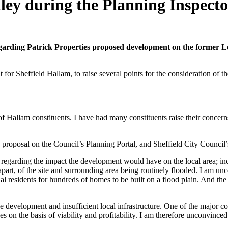
lley during the Planning Inspect
egarding Patrick Properties proposed development on the former Lox
for Sheffield Hallam, to raise several points for the consideration of t
Hallam constituents. I have had many constituents raise their concerns w
his proposal on the Council’s Planning Portal, and Sheffield City Counc
 regarding the impact the development would have on the local area; inclu
 apart, of the site and surrounding area being routinely flooded. I am u
ial residents for hundreds of homes to be built on a flood plain. And th
e development and insufficient local infrastructure. One of the major com
 on the basis of viability and profitability. I am therefore unconvinced th