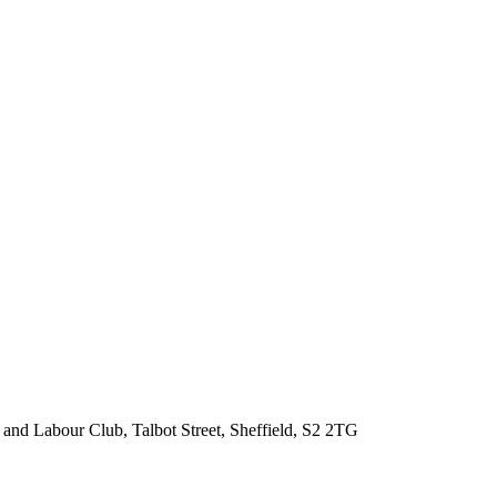
 and Labour Club, Talbot Street, Sheffield, S2 2TG