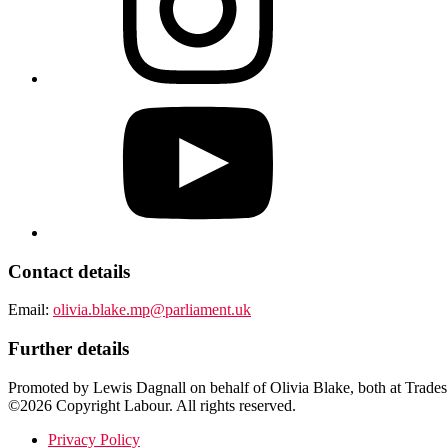
Contact details
Email:
olivia.blake.mp@parliament.uk
Further details
Promoted by Lewis Dagnall on behalf of Olivia Blake, both at Trades
©2026 Copyright Labour. All rights reserved.
Privacy Policy