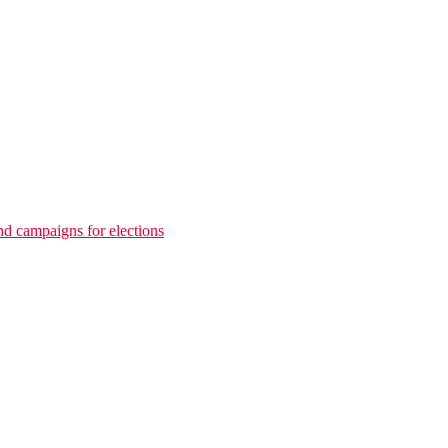
nd campaigns for elections