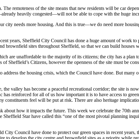
 reach. The remoteness of the site means that new residents will be car de
lready heavily congested—will not be able to cope with the huge incre
hat our city needs more housing. And this is true—we do need more hous
nt years, Sheffield City Council has done a huge amount of work to put 
and brownfield sites throughout Sheffield, so that we can build houses 
ch are unaffordable to the majority of its citizens; the city has a plan
f Sheffield’s Citizens, however the openness of the site must be consid
o address the housing crisis, which the Council have done. But many of
site, the valley has become a peaceful recreational corridor; the site is n
s reinforced for all of us how important it is to have access to green 
y constituents feel will be put at risk. There are also heritage implicati
k about how it impacts the future. This week we celebrate the 70th anniv
e Sheffield Star have called this “one of the most pivotal planning inqui
eld City Council have done to protect our green spaces in recent years, 
e to develop the city centre and brownfield sites as a priority while pro