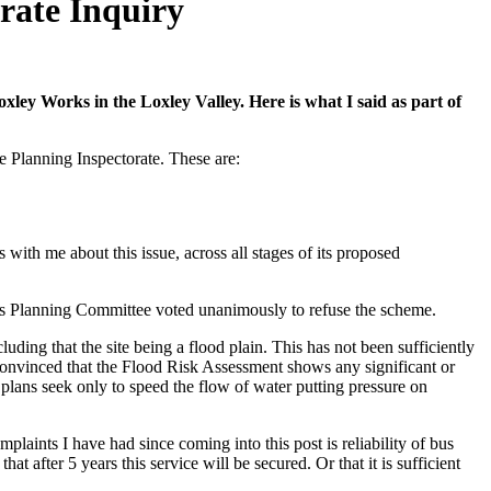
orate Inquiry
ley Works in the Loxley Valley. Here is what I said as part of
he Planning Inspectorate. These are:
ith me about this issue, across all stages of its proposed
il’s Planning Committee voted unanimously to refuse the scheme.
ding that the site being a flood plain. This has not been sufficiently
nconvinced that the Flood Risk Assessment shows any significant or
e plans seek only to speed the flow of water putting pressure on
plaints I have had since coming into this post is reliability of bus
at after 5 years this service will be secured. Or that it is sufficient