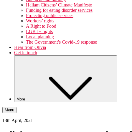
Hallam Citizens’ Climate Manifesto
Funding for eating disorder services
Protecting public services
Workers’ rights
A Right to Food
LGBT+ rights
Local planning
The Government’s Covid-19 response
Hear from Olivia
Get in touch
More
Menu
13th April, 2021