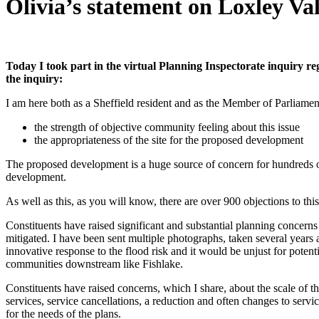
Olivia’s statement on Loxley Va
Today I took part in the virtual Planning Inspectorate inquiry r
the inquiry:
I am here both as a Sheffield resident and as the Member of Parliament 
the strength of objective community feeling about this issue
the appropriateness of the site for the proposed development
The proposed development is a huge source of concern for hundreds of 
development.
As well as this, as you will know, there are over 900 objections to t
Constituents have raised significant and substantial planning concerns
mitigated. I have been sent multiple photographs, taken several years
innovative response to the flood risk and it would be unjust for potent
communities downstream like Fishlake.
Constituents have raised concerns, which I share, about the scale of th
services, service cancellations, a reduction and often changes to services
for the needs of the plans.